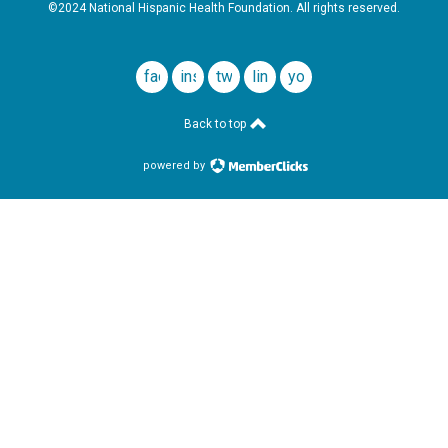
©2024 National Hispanic Health Foundation. All rights reserved.
facebook
instagram
twitter
linkedin
youtube
Back to top
powered by