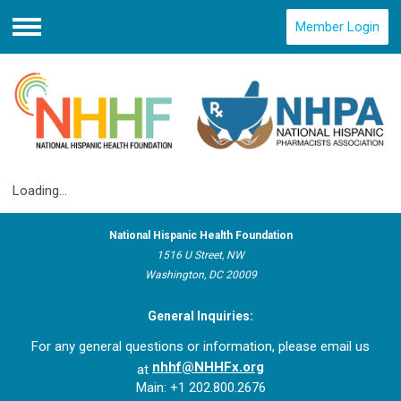
Member Login
Menu
Loading...
National Hispanic Health Foundation
1516 U Street, NW
Washington, DC 20009
General Inquiries:
For any general questions or information, please email us
nhhf@NHHFx.org
at
Main: +1 202.800.2676